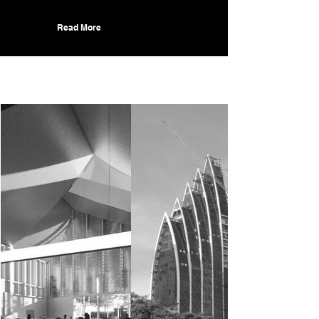
Read More
Recent Projects.