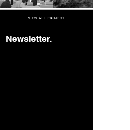
VIEW ALL PROJECT
Newsletter.