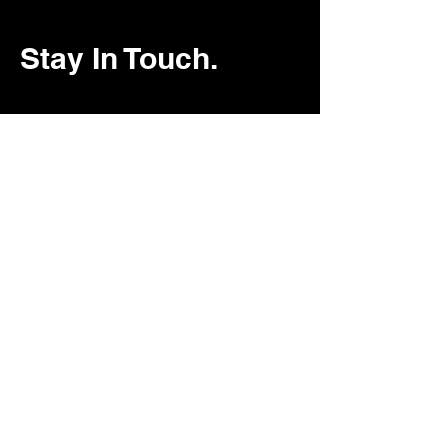
Stay In Touch.
ArkitekFAA