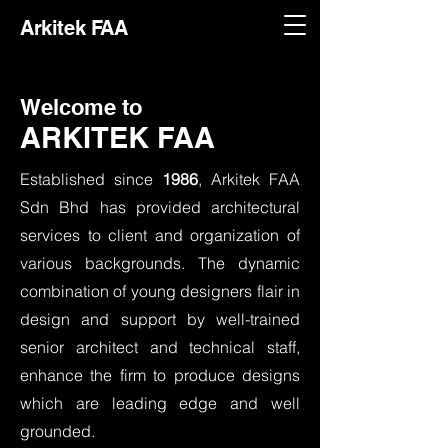
Arkitek FAA
Welcome to
ARKITEK FAA
Established since
1986
, Arkitek FAA
Sdn Bhd has provided architectural
services to client and organization of
various backgrounds. The dynamic
combination of young designers flair in
design and support by well-trained
senior architect and technical staff,
enhance the firm to produce designs
which are leading edge and well
grounded.