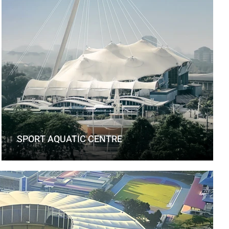
SPORT AQUATIC CENTRE