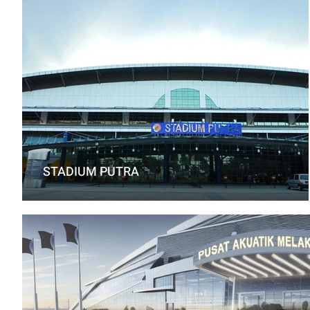
STADIUM PUTRA