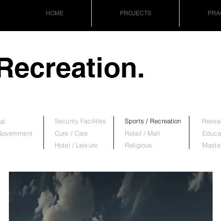
HOME
PROJECTS
PRA
 Recreation.
Security Facilities
Sports / Recreation
Resear
al
 Government
Cure / Care
Retail / Mall
Educa
Hotel / Leisure
Religious
Maste