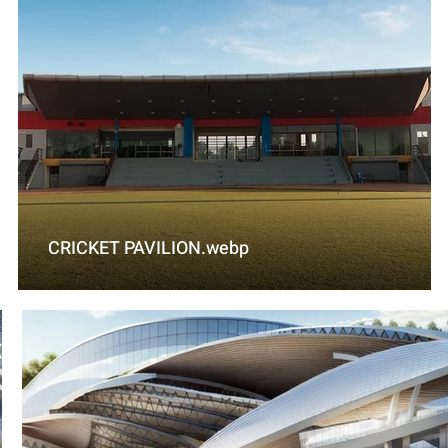
CRICKET PAVILION.webp