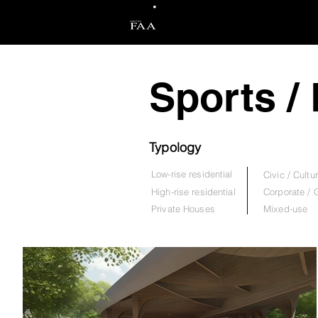
Arkitek FAA
Sports /
Typology
Low-rise residential
Civic / Cultur
High-rise residential
Corporate /
Private Hou
ses
Mixed-use