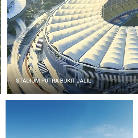
STADIUM PUTRA BUKIT JALIL