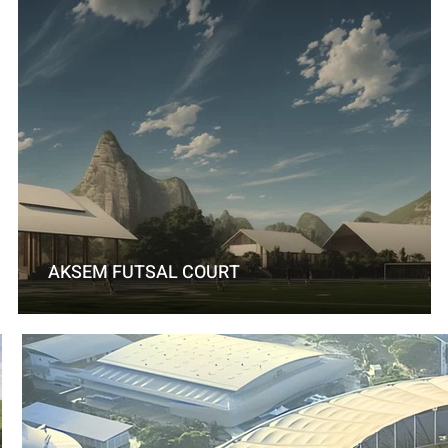
AKSEM FUTSAL COURT