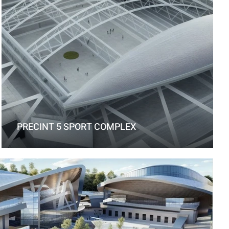
PRECINT 5 SPORT COMPLEX