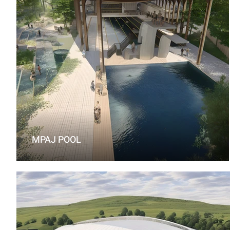
MPAJ POOL