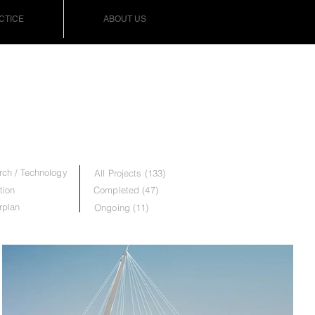
CTICE
ABOUT US
ch / Technology
All Projects (133)
tion
Completed (47)
rplan
Ongoing (11)