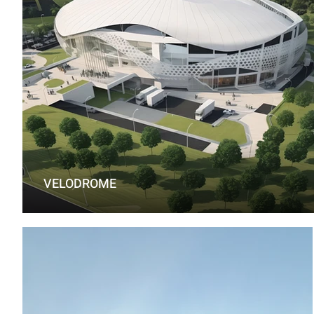
VELODROME